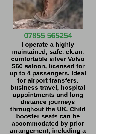
07855 565254
I operate a highly
maintained, safe, clean,
comfortable silver Volvo
S60 saloon, licensed for
up to 4 passengers. Ideal
for airport transfers,
business travel, hospital
appointments and long
distance journeys
throughout the UK. Child
booster seats can be
accommodated by prior
arrangement, including a