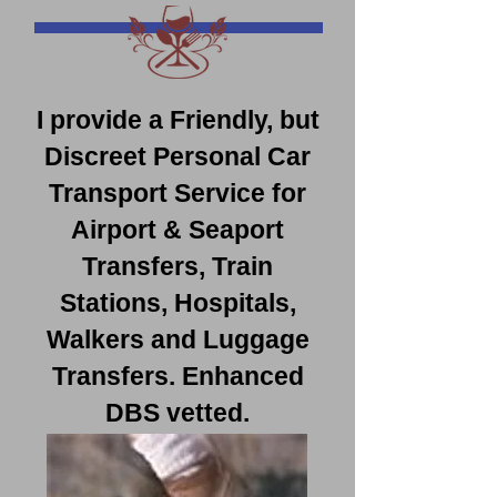
I provide a Friendly, but
Discreet Personal Car
Transport Service for
Airport & Seaport
Transfers, Train
Stations, Hospitals,
Walkers and Luggage
Transfers. Enhanced
DBS vetted.