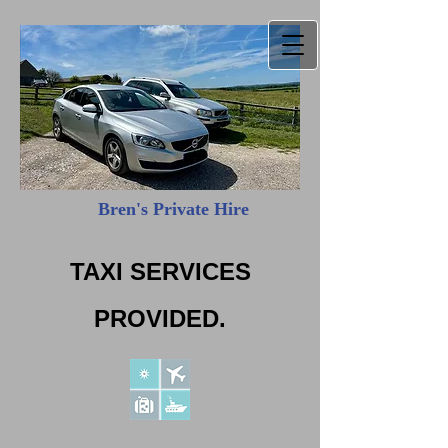
Bren's Private Hire
​
TAXI SERVICES
PROVIDED.