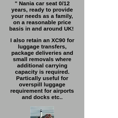
" Nania car seat 0/12
years, ready to provide
your needs as a family,
on a reasonable price
basis in and around UK!
I also retain an XC90 for
luggage transfers,
package deliveries and
small removals where
additional carrying
capacity is required.
Partically useful for
overspill luggage
requirement for airports
and docks etc..