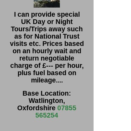
I can provide special
UK Day or Night
Tours/Trips away such
as for National Trust
visits etc. Prices based
on an hourly wait and
return negotiable
charge of £--- per hour,
plus fuel based on
mileage....
Base Location:
Watlington,
Oxfordshire
07855
565254