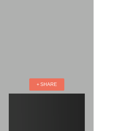
+ SHARE